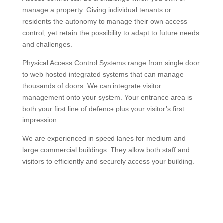
manage a property. Giving individual tenants or
residents the autonomy to manage their own access
control, yet retain the possibility to adapt to future needs
and challenges.
Physical Access Control Systems range from single door
to web hosted integrated systems that can manage
thousands of doors. We can integrate visitor
management onto your system. Your entrance area is
both your first line of defence plus your visitor’s first
impression.
We are experienced in speed lanes for medium and
large commercial buildings. They allow both staff and
visitors to efficiently and securely access your building.