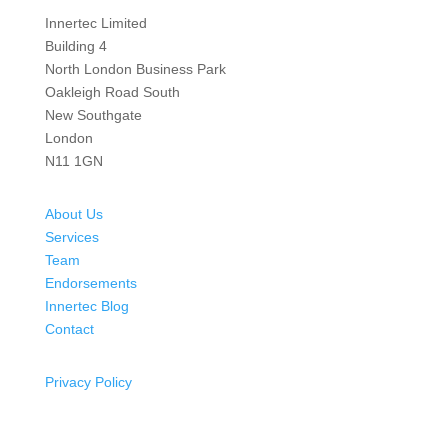
Innertec Limited
Building 4
North London Business Park
Oakleigh Road South
New Southgate
London
N11 1GN
About Us
Services
Team
Endorsements
Innertec Blog
Contact
Privacy Policy