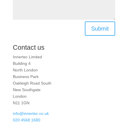
Submit
Contact us
Innertec Limited
Building 4
North London
Business Park
Oakleigh Road South
New Southgate
London
N11 1GN
info@innertec.co.uk
020 4568 1680