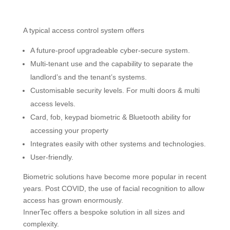
A typical access control system offers
A future-proof upgradeable cyber-secure system.
Multi-tenant use and the capability to separate the
landlord’s and the tenant’s systems.
Customisable security levels. For multi doors & multi
access levels.
Card, fob, keypad biometric & Bluetooth ability for
accessing your property
Integrates easily with other systems and technologies.
User-friendly.
Biometric solutions have become more popular in recent
years. Post COVID, the use of facial recognition to allow
access has grown enormously.
InnerTec offers a bespoke solution in all sizes and
complexity.