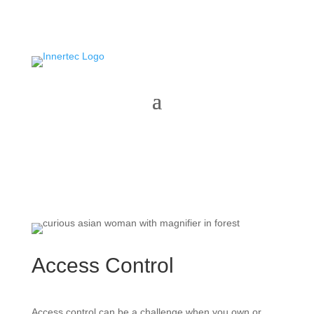
Access Control
Access control can be a challenge when you own or